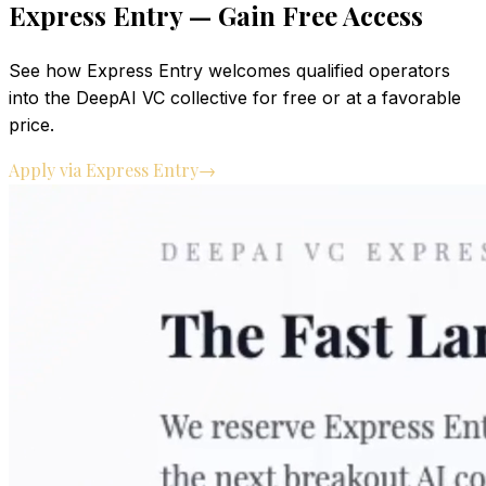
Express Entry — Gain Free Access
See how Express Entry welcomes qualified operators
into the DeepAI VC collective for free or at a favorable
price.
Apply via Express Entry
→