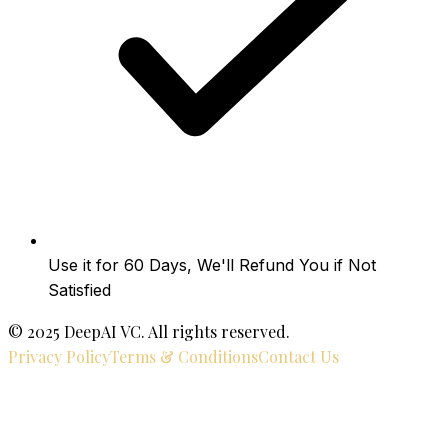
Use it for 60 Days, We'll Refund You if Not
Satisfied
© 2025 DeepAI VC. All rights reserved.
Privacy Policy
Terms & Conditions
Contact Us