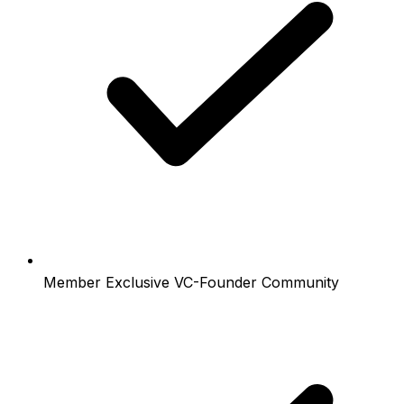
Member Exclusive VC-Founder Community