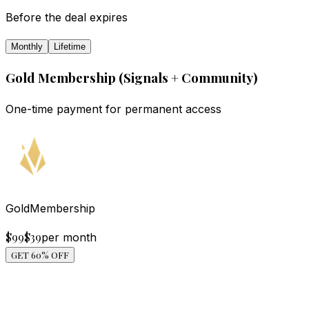
Before the deal expires
Monthly
Lifetime
Gold Membership (Signals + Community)
One-time payment for permanent access
Gold
Membership
$99
$
39
per month
GET 60% OFF