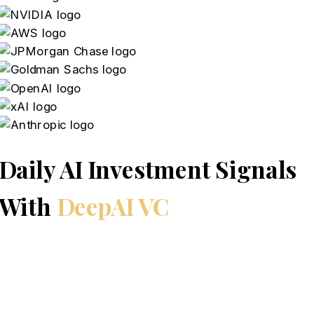
Daily AI Investment Signals
With
DeepAI VC