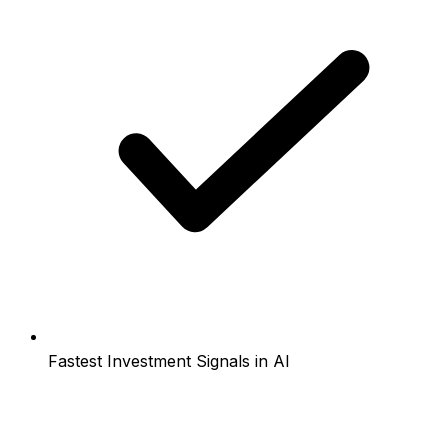
Fastest Investment Signals in AI