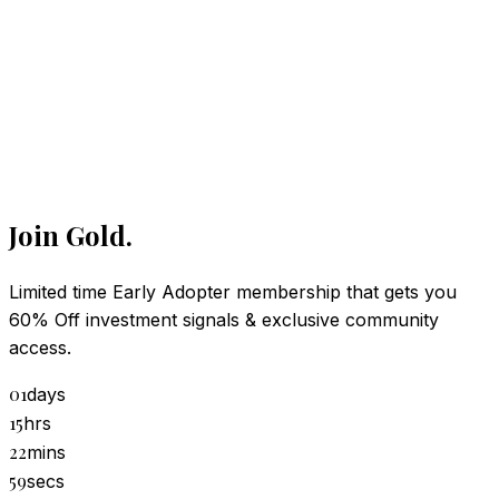
Join Gold.
Limited time Early Adopter membership that gets you
hecking access…
60% Off investment signals & exclusive community
/
nthly
lifetime
access.
01
days
15
hrs
22
mins
59
secs