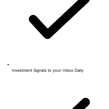
Investment Signals to your Inbox Daily