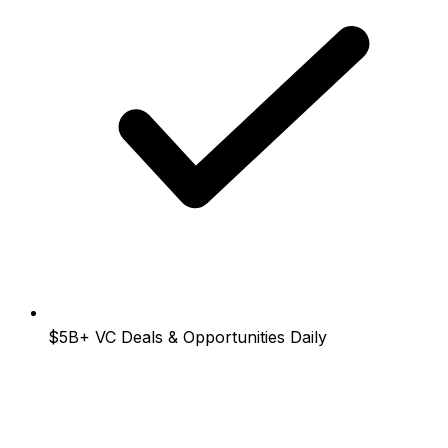
$5B+
VC Deals & Opportunities Daily