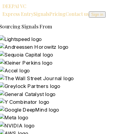
DEEPAI VC
Express Entry
Signals
Pricing
Contact us
Sign in
Sourcing Signals From